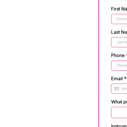
First 
Last N
Phone
Email
*
What pr
Instrum