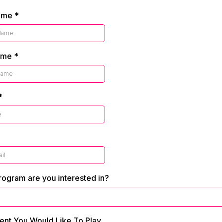
Name
*
ame
*
*
ogram are you interested in?
ent You Would Like To Play